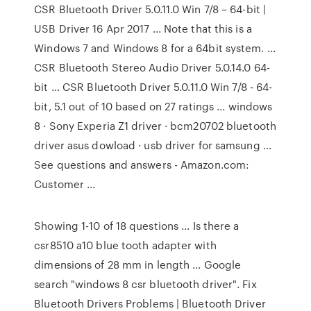
CSR Bluetooth Driver 5.0.11.0 Win 7/8 – 64-bit |
USB Driver 16 Apr 2017 ... Note that this is a
Windows 7 and Windows 8 for a 64bit system. ...
CSR Bluetooth Stereo Audio Driver 5.0.14.0 64-
bit ... CSR Bluetooth Driver 5.0.11.0 Win 7/8 - 64-
bit, 5.1 out of 10 based on 27 ratings ... windows
8 · Sony Experia Z1 driver · bcm20702 bluetooth
driver asus dowload · usb driver for samsung ...
See questions and answers - Amazon.com:
Customer ...
Showing 1-10 of 18 questions ... Is there a
csr8510 a10 blue tooth adapter with
dimensions of 28 mm in length ... Google
search "windows 8 csr bluetooth driver". Fix
Bluetooth Drivers Problems | Bluetooth Driver