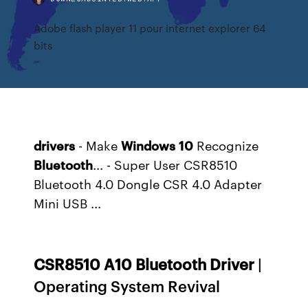
Adobe flash player 11 pour internet explorer 64
bits
drivers
- Make
Windows
10
Recognize
Bluetooth
... - Super User CSR8510
Bluetooth 4.0 Dongle CSR 4.0 Adapter
Mini USB ...
CSR
8510
A
10
Bluetooth
Driver
|
Operating System Revival