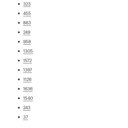
323
455
863
249
958
1305
1572
1397
1126
1636
1540
243
37