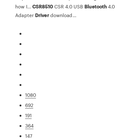
how I...
CSR
8510
CSR 4.0 USB
Bluetooth
4.0
Adapter
Driver
download…
1080
692
191
364
147