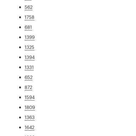
562
1758
681
1399
1325
1394
1331
652
872
1594
1809
1363
1642