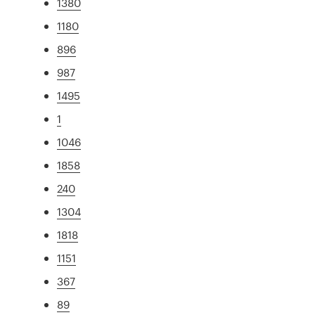
1380
1180
896
987
1495
1
1046
1858
240
1304
1818
1151
367
89