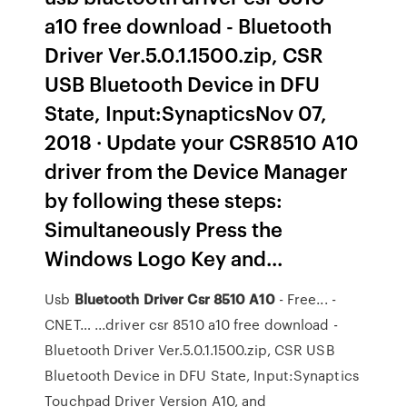
a10 free download - Bluetooth
Driver Ver.5.0.1.1500.zip, CSR
USB Bluetooth Device in DFU
State, Input:SynapticsNov 07,
2018 · Update your CSR8510 A10
driver from the Device Manager
by following these steps:
Simultaneously Press the
Windows Logo Key and...
Usb
Bluetooth
Driver
Csr
8510
A
10
- Free... -
CNET… ...driver csr 8510 a10 free download -
Bluetooth Driver Ver.5.0.1.1500.zip, CSR USB
Bluetooth Device in DFU State, Input:Synaptics
Touchpad Driver Version A10, and