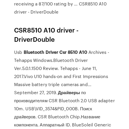
receiving a 87/100 rating by ... CSR8510 A10
driver - DriverDouble
CSR8510 A10 driver -
DriverDouble
Usb
Bluetooth
Driver
Csr
8510
A
10
Archives -
Tehapps Windows.Bluetooth Driver
Ver.5.0.1.1500 Review. Tehapps - June 11,
2017.Vivo U10 hands-on and First Impressions
Massive battery triple cameras and...
September 27, 2019.
Драйверы
по
производителям CSR Bluetooth 2.0 USB adapter
10m. USB\VID_3574&PID_000B. Поиск
драйверов. CSR Bluetooth Chip.Название
компонента. Аппаратный ID. BlueSoleil Generic