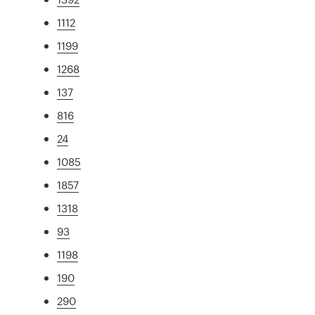
1112
1199
1268
137
816
24
1085
1857
1318
93
1198
190
290