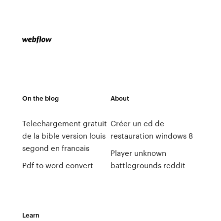
On the blog
About
Telechargement gratuit
Créer un cd de
de la bible version louis
restauration windows 8
segond en francais
Player unknown
Pdf to word convert
battlegrounds reddit
Learn