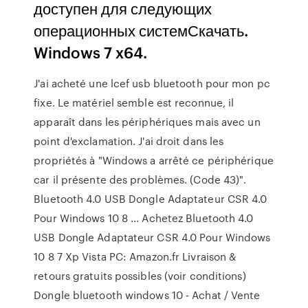
доступен для следующих
операционных системСкачать.
Windows 7 x64.
J'ai acheté une lcef usb bluetooth pour mon pc
fixe. Le matériel semble est reconnue, il
apparaît dans les périphériques mais avec un
point d'exclamation. J'ai droit dans les
propriétés à "Windows a arrêté ce périphérique
car il présente des problèmes. (Code 43)".
Bluetooth 4.0 USB Dongle Adaptateur CSR 4.0
Pour Windows 10 8 ... Achetez Bluetooth 4.0
USB Dongle Adaptateur CSR 4.0 Pour Windows
10 8 7 Xp Vista PC: Amazon.fr Livraison &
retours gratuits possibles (voir conditions)
Dongle bluetooth windows 10 - Achat / Vente