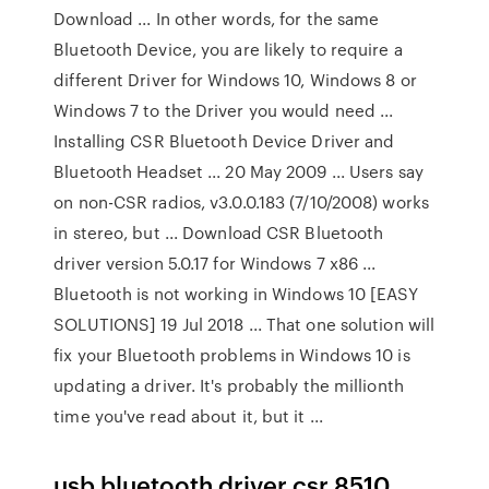
Download ... In other words, for the same
Bluetooth Device, you are likely to require a
different Driver for Windows 10, Windows 8 or
Windows 7 to the Driver you would need ...
Installing CSR Bluetooth Device Driver and
Bluetooth Headset ... 20 May 2009 ... Users say
on non-CSR radios, v3.0.0.183 (7/10/2008) works
in stereo, but ... Download CSR Bluetooth
driver version 5.0.17 for Windows 7 x86 ...
Bluetooth is not working in Windows 10 [EASY
SOLUTIONS] 19 Jul 2018 ... That one solution will
fix your Bluetooth problems in Windows 10 is
updating a driver. It's probably the millionth
time you've read about it, but it ...
usb bluetooth driver csr 8510