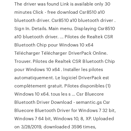
The driver was found Link is available only 30
minutes Click - free download Csr8510 a10
bluetooth driver. Csr8510 a10 bluetooth driver .
Sign In. Details. Main menu. Displaying Csr8510
a10 bluetooth driver. ... Pilotes de Realtek CSR
Bluetooth Chip pour Windows 10 x64
Télécharger Télécharger DriverPack Online.
Trouver. Pilotes de Realtek CSR Bluetooth Chip
pour Windows 10 x64 . Installer les pilotes
automatiquement. Le logiciel DriverPack est
complètement gratuit. Pilotes disponibles (1)
Windows 10 x64. tous les s ... Csr Bluecore
Bluetooth Driver Download - semantic.gs Csr
Bluecore Bluetooth Driver for Windows 7 32 bit,
Windows 7 64 bit, Windows 10, 8, XP. Uploaded
on 3/28/2019, downloaded 3596 times,