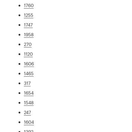
1760
1255
1747
1958
270
1120
1606
1465
317
1654
1548
247
1604
1392