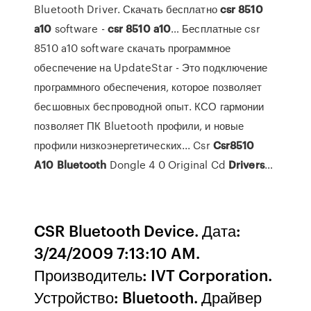
Bluetooth Driver. Скачать бесплатно
csr
8510
a
10
software -
csr
8510
a
10
… Бесплатные csr
8510 a10 software скачать программное
обеспечение на UpdateStar - Это подключение
программного обеспечения, которое позволяет
бесшовных беспроводной опыт. КСО гармонии
позволяет ПК Bluetooth профили, и новые
профили низкоэнергетических... Csr
Csr
8510
A
10
Bluetooth
Dongle 4 0 Original Cd
Drivers
…
CSR Bluetooth Device. Дата:
3/24/2009 7:13:10 AM.
Производитель: IVT Corporation.
Устройство: Bluetooth. Драйвер