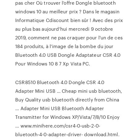
pas cher Où trouver l’offre Dongle bluetooth
windows 10 au meilleur prix ? Dans le magasin
Informatique Cdiscount bien sûr ! Avec des prix
au plus bas aujourd’hui mercredi 9 octobre
2019, comment ne pas craquer pour l'un de ces
184 produits, à l’image de la bombe du jour
Bluetooth 4.0 USB Dongle Adaptateur CSR 4.0
Pour Windows 10 8 7 Xp Vista PC.
CSR8510 Bluetooth 4.0 Dongle CSR 4.0
Adapter Mini USB ... Cheap mini usb bluetooth,
Buy Quality usb bluetooth directly from China
... Adapter Mini USB Bluetooth Adapter
Transmitter for Windows XP/Vista/7/8/10 Enjoy
... www.minihere.com/csr4-0-usb-2-0-
bluetooth-4-0-adapter-driver- download.html.