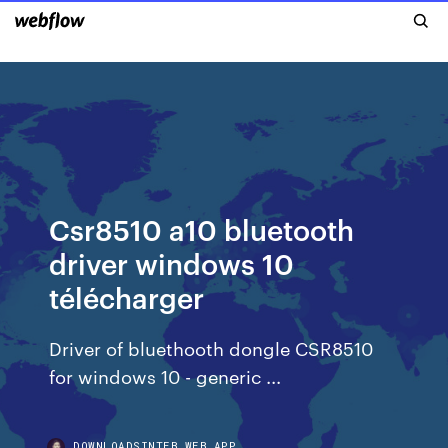
Csr8510 a10 bluetooth
driver windows 10
télécharger
Driver of bluethooth dongle CSR8510
for windows 10 - generic ...
DOWNLOADSINTEB.WEB.APP