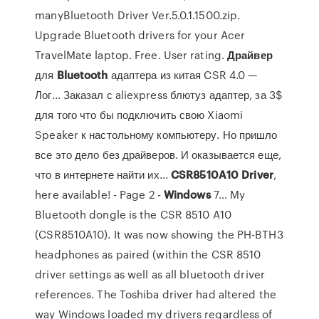
manyBluetooth Driver Ver.5.0.1.1500.zip.
Upgrade Bluetooth drivers for your Acer
TravelMate laptop. Free. User rating.
Драйвер
для
Bluetooth
адаптера из китая CSR 4.0 —
Лог… Заказал с aliexpress блютуз адаптер, за 3$
для того что бы подключить свою Xiaomi
Speaker к настольному компьютеру. Но пришло
все это дело без драйверов. И оказывается еще,
что в интернете найти их...
CSR
8510
A
10
Driver
,
here available! - Page 2 -
Windows
7… My
Bluetooth dongle is the CSR 8510 A10
(CSR8510A10). It was now showing the PH-BTH3
headphones as paired (within the CSR 8510
driver settings as well as all bluetooth driver
references. The Toshiba driver had altered the
way Windows loaded my drivers regardless of